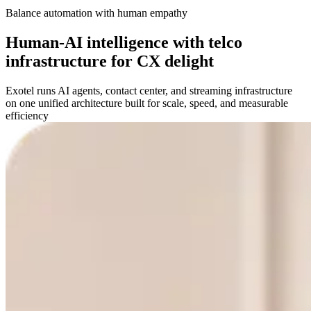
Balance automation with human empathy
Human-AI intelligence with telco
infrastructure for CX delight
Exotel runs AI agents, contact center, and streaming infrastructure
on one unified architecture built for scale, speed, and measurable
efficiency