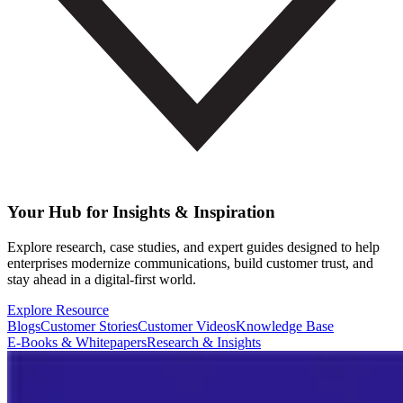
Your Hub for Insights & Inspiration
Explore research, case studies, and expert guides designed to help
enterprises modernize communications, build customer trust, and
stay ahead in a digital-first world.
Explore Resource
Blogs
Customer Stories
Customer Videos
Knowledge Base
E-Books & Whitepapers
Research & Insights