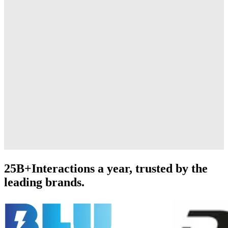
25B+
Interactions a year, trusted by the
leading brands.