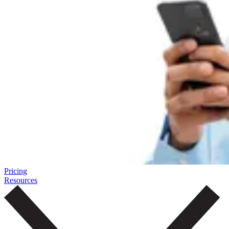
Pricing
Resources