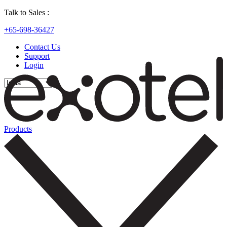
Talk to Sales :
+65-698-36427
Contact Us
Support
Login
Products