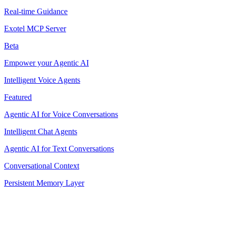
Real-time Guidance
Exotel MCP Server
Beta
Empower your Agentic AI
Intelligent Voice Agents
Featured
Agentic AI for Voice Conversations
Intelligent Chat Agents
Agentic AI for Text Conversations
Conversational Context
Persistent Memory Layer