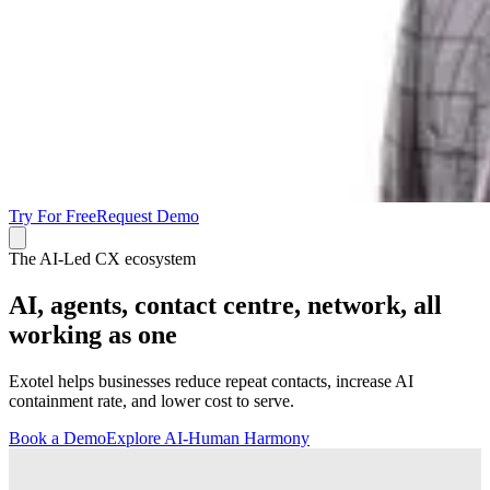
Try For Free
Request Demo
The AI-Led CX ecosystem
AI, agents, contact centre, network, all
working as one
Exotel helps businesses reduce repeat contacts, increase AI
containment rate, and lower cost to serve.
Book a Demo
Explore AI-Human Harmony