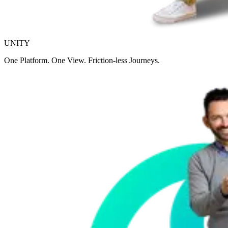
UNITY
One Platform. One View. Friction-less Journeys.