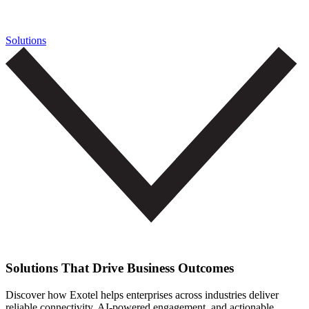
Solutions
Solutions That Drive Business Outcomes
Discover how Exotel helps enterprises across industries deliver
reliable connectivity, AI-powered engagement, and actionable