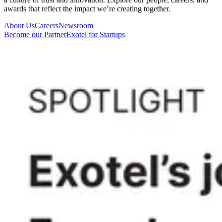
awards that reflect the impact we’re creating together.
About Us
Careers
Newsroom
Become our Partner
Exotel for Startups