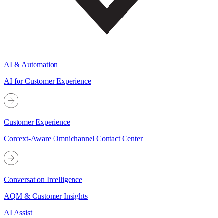
AI & Automation
AI for Customer Experience
Customer Experience
Context-Aware Omnichannel Contact Center
Conversation Intelligence
AQM & Customer Insights
AI Assist