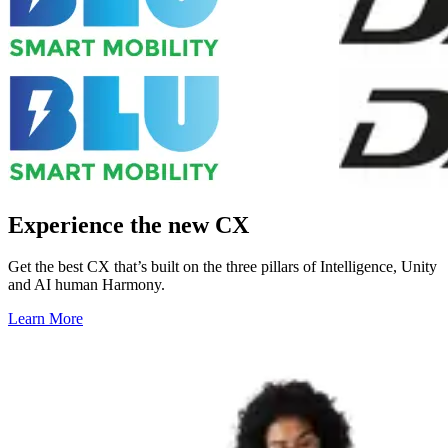
Experience the new CX
Get the best CX that’s built on the three pillars of Intelligence, Unity
and AI human Harmony.
Learn More