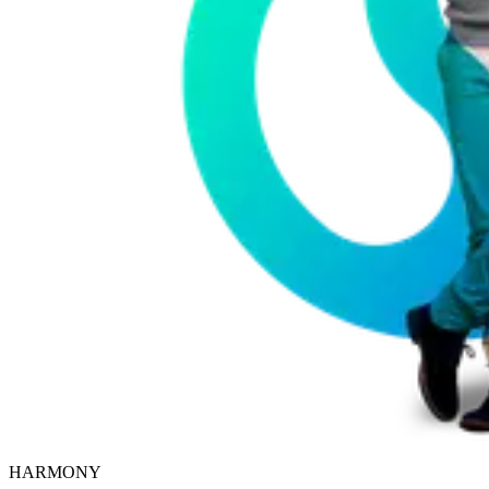
HARMONY