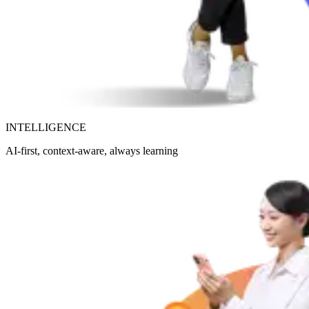
INTELLIGENCE
AI-first, context-aware, always learning