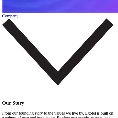
Company
Our Story
From our founding story to the values we live by, Exotel is built on
a culture of trust and innovation. Explore our people, careers, and