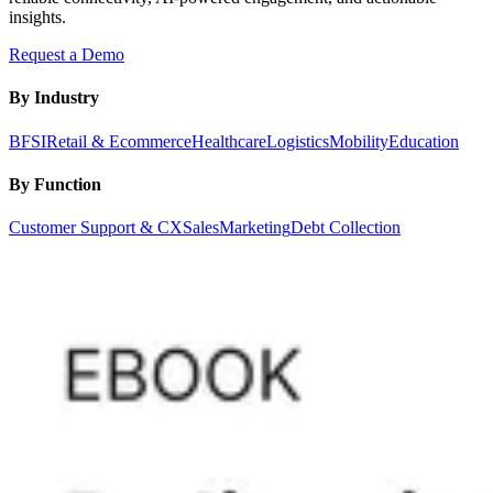
insights.
Request a Demo
By Industry
BFSI
Retail & Ecommerce
Healthcare
Logistics
Mobility
Education
By Function
Customer Support & CX
Sales
Marketing
Debt Collection