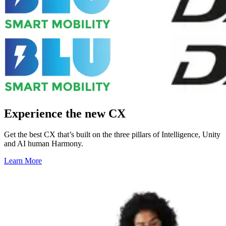
Experience the new CX
Get the best CX that’s built on the three pillars of Intelligence, Unity
and AI human Harmony.
Learn More