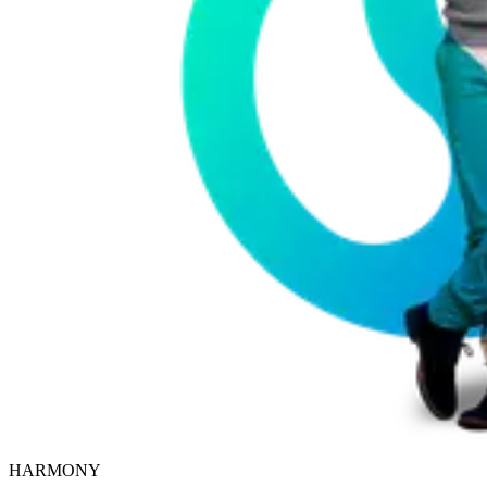
HARMONY