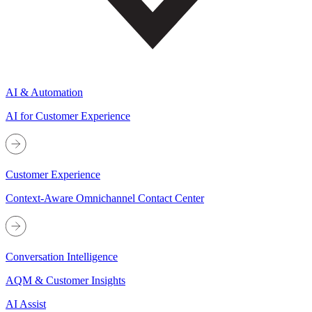
AI & Automation
AI for Customer Experience
Customer Experience
Context-Aware Omnichannel Contact Center
Conversation Intelligence
AQM & Customer Insights
AI Assist