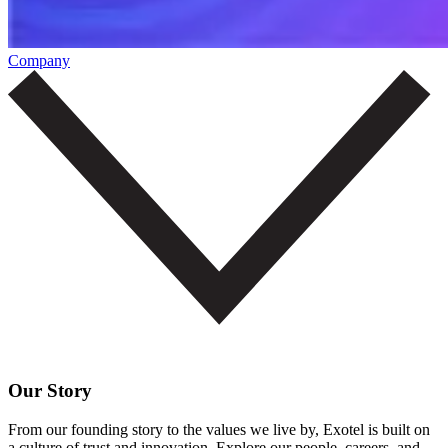
Company
Our Story
From our founding story to the values we live by, Exotel is built on
a culture of trust and innovation. Explore our people, careers, and