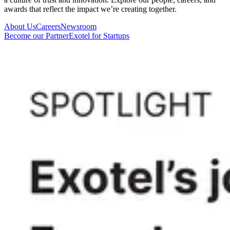
awards that reflect the impact we’re creating together.
About Us
Careers
Newsroom
Become our Partner
Exotel for Startups