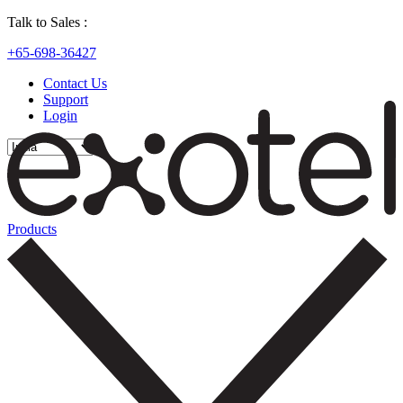
Talk to Sales :
+65-698-36427
Contact Us
Support
Login
Products