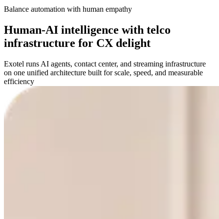
Balance automation with human empathy
Human-AI intelligence with telco
infrastructure for CX delight
Exotel runs AI agents, contact center, and streaming infrastructure
on one unified architecture built for scale, speed, and measurable
efficiency