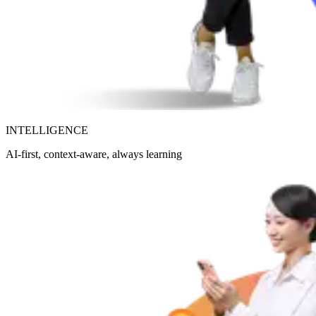
INTELLIGENCE
AI-first, context-aware, always learning