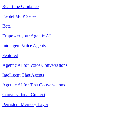
Real-time Guidance
Exotel MCP Server
Beta
Empower your Agentic AI
Intelligent Voice Agents
Featured
Agentic AI for Voice Conversations
Intelligent Chat Agents
Agentic AI for Text Conversations
Conversational Context
Persistent Memory Layer