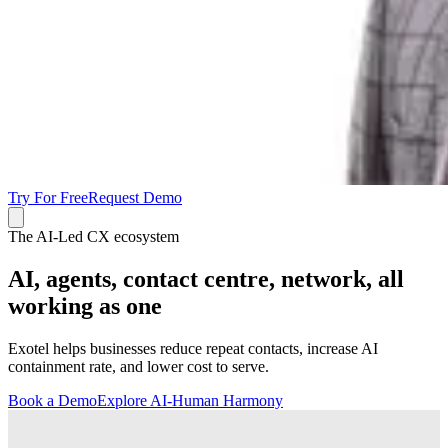
Try For Free
Request Demo
The AI-Led CX ecosystem
AI, agents, contact centre, network, all
working as one
Exotel helps businesses reduce repeat contacts, increase AI
containment rate, and lower cost to serve.
Book a Demo
Explore AI-Human Harmony