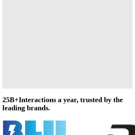
25B+
Interactions a year, trusted by the
leading brands.