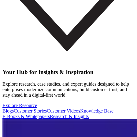
Your Hub for Insights & Inspiration
Explore research, case studies, and expert guides designed to help
enterprises modernize communications, build customer trust, and
stay ahead in a digital-first world.
Explore Resource
Blogs
Customer Stories
Customer Videos
Knowledge Base
E-Books & Whitepapers
Research & Insights