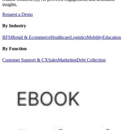
insights.
Request a Demo
By Industry
BFSI
Retail & Ecommerce
Healthcare
Logistics
Mobility
Education
By Function
Customer Support & CX
Sales
Marketing
Debt Collection