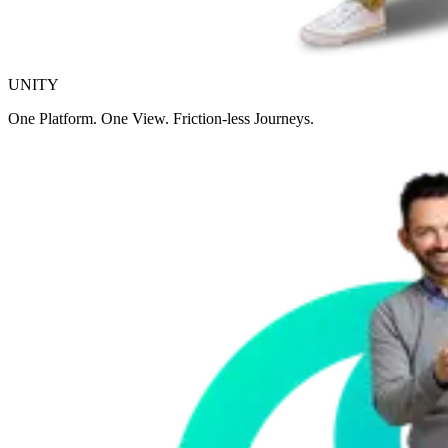
UNITY
One Platform. One View. Friction-less Journeys.