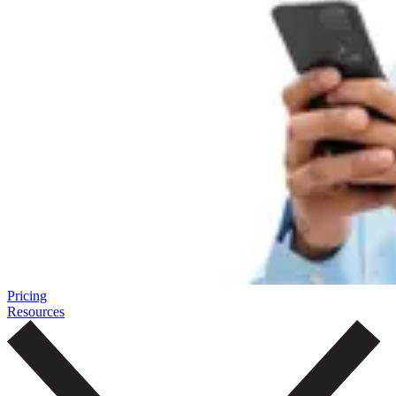
Pricing
Resources