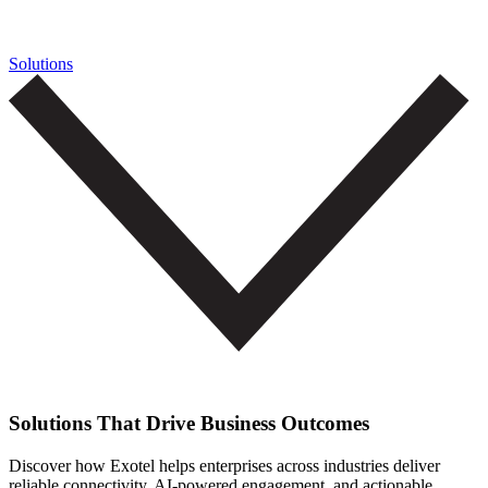
Solutions
Solutions That Drive Business Outcomes
Discover how Exotel helps enterprises across industries deliver
reliable connectivity, AI-powered engagement, and actionable