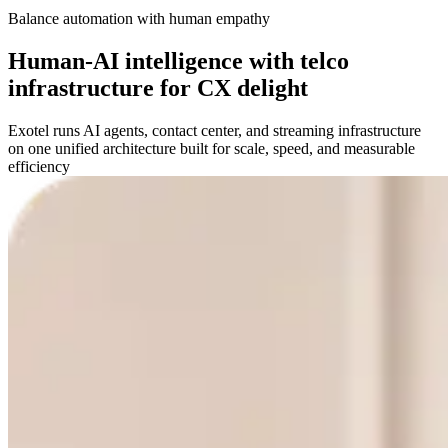
Balance automation with human empathy
Human-AI intelligence with telco
infrastructure for CX delight
Exotel runs AI agents, contact center, and streaming infrastructure
on one unified architecture built for scale, speed, and measurable
efficiency