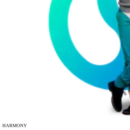
HARMONY