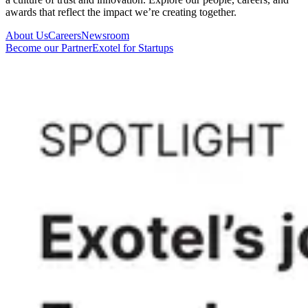
awards that reflect the impact we’re creating together.
About Us
Careers
Newsroom
Become our Partner
Exotel for Startups