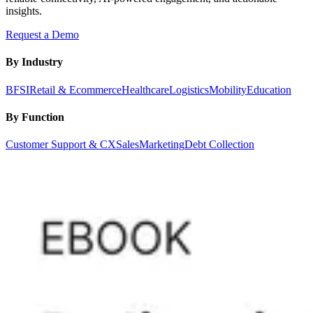
insights.
Request a Demo
By Industry
BFSI
Retail & Ecommerce
Healthcare
Logistics
Mobility
Education
By Function
Customer Support & CX
Sales
Marketing
Debt Collection