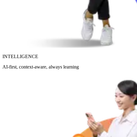
INTELLIGENCE
AI-first, context-aware, always learning