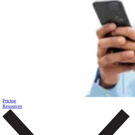
Pricing
Resources