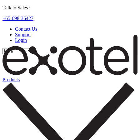
Talk to Sales :
+65-698-36427
Contact Us
Support
Login
Products