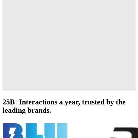
25B+
Interactions a year, trusted by the
leading brands.