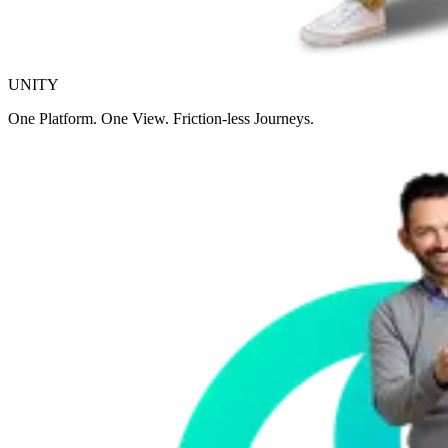
UNITY
One Platform. One View. Friction-less Journeys.