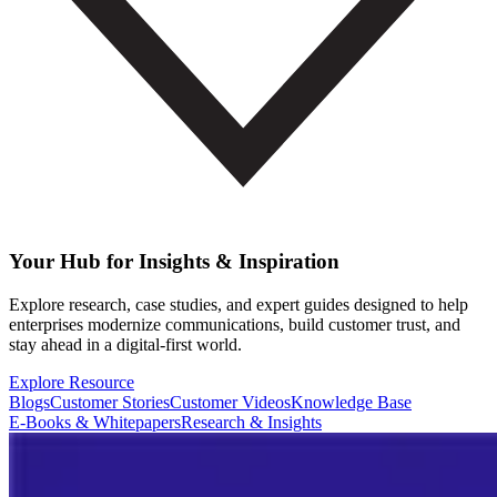
Your Hub for Insights & Inspiration
Explore research, case studies, and expert guides designed to help
enterprises modernize communications, build customer trust, and
stay ahead in a digital-first world.
Explore Resource
Blogs
Customer Stories
Customer Videos
Knowledge Base
E-Books & Whitepapers
Research & Insights