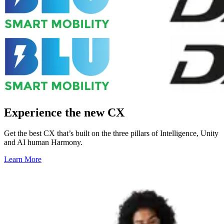
Experience the new CX
Get the best CX that’s built on the three pillars of Intelligence, Unity
and AI human Harmony.
Learn More