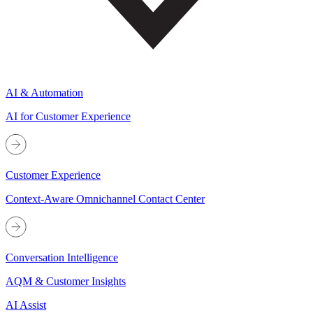
AI & Automation
AI for Customer Experience
Customer Experience
Context-Aware Omnichannel Contact Center
Conversation Intelligence
AQM & Customer Insights
AI Assist