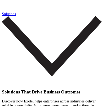
Solutions
Solutions That Drive Business Outcomes
Discover how Exotel helps enterprises across industries deliver
reliable connectivity, AI-powered engagement, and actionable