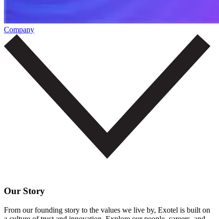
Company
Our Story
From our founding story to the values we live by, Exotel is built on
a culture of trust and innovation. Explore our people, careers, and