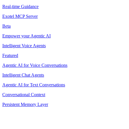
Real-time Guidance
Exotel MCP Server
Beta
Empower your Agentic AI
Intelligent Voice Agents
Featured
Agentic AI for Voice Conversations
Intelligent Chat Agents
Agentic AI for Text Conversations
Conversational Context
Persistent Memory Layer