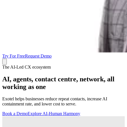
Try For Free
Request Demo
The AI-Led CX ecosystem
AI, agents, contact centre, network, all
working as one
Exotel helps businesses reduce repeat contacts, increase AI
containment rate, and lower cost to serve.
Book a Demo
Explore AI-Human Harmony